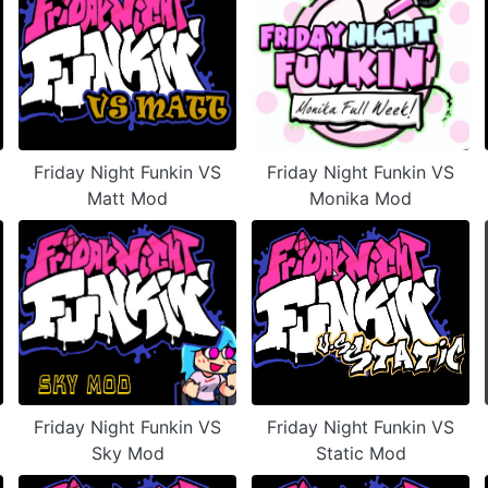
Friday Night Funkin VS
Friday Night Funkin VS
Matt Mod
Monika Mod
Friday Night Funkin VS
Friday Night Funkin VS
Sky Mod
Static Mod