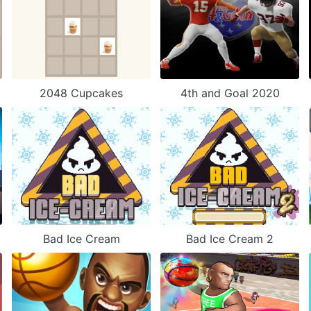
2048 Cupcakes
4th and Goal 2020
Bad Ice Cream
Bad Ice Cream 2