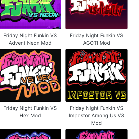
Friday Night Funkin VS
Friday Night Funkin VS
Advent Neon Mod
AGOTI Mod
Friday Night Funkin VS
Friday Night Funkin VS
Hex Mod
Impostor Among Us V3
Mod