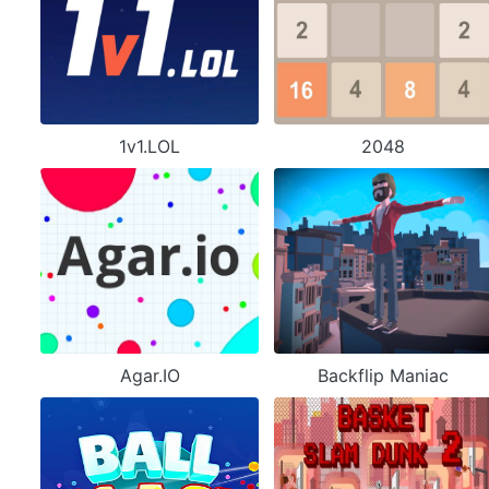
1v1.LOL
2048
Agar.IO
Backflip Maniac