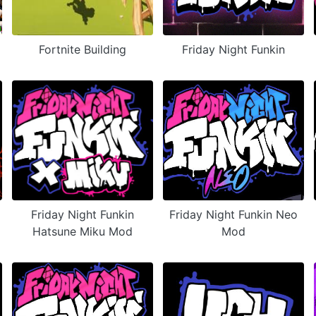
Fortnite Building
Friday Night Funkin
Friday Night Funkin
Friday Night Funkin Neo
Hatsune Miku Mod
Mod