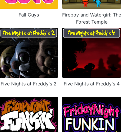
Fall Guys
Fireboy and Watergirl: The
Forest Temple
Five Nights at Freddy's 2
Five Nights at Freddy's 4