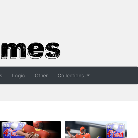
s
Logic
Other
Collections