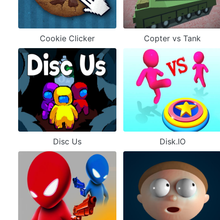
Cookie Clicker
Copter vs Tank
Disc Us
Disk.IO