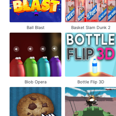
Ball Blast
Basket Slam Dunk 2
Blob Opera
Bottle Flip 3D