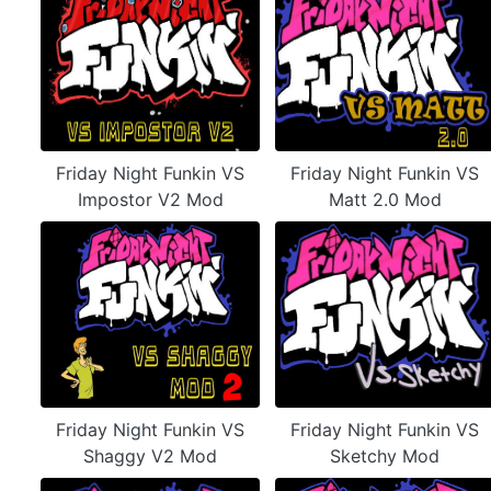
Friday Night Funkin VS
Friday Night Funkin VS
Impostor V2 Mod
Matt 2.0 Mod
Friday Night Funkin VS
Friday Night Funkin VS
Shaggy V2 Mod
Sketchy Mod