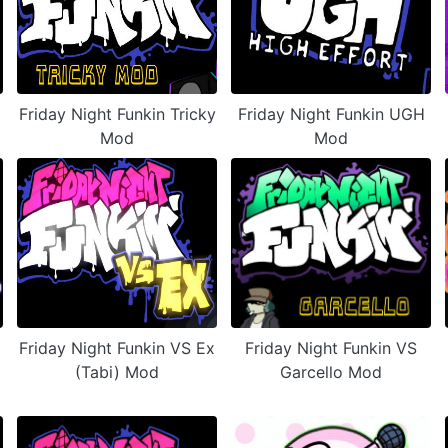
Friday Night Funkin Tricky
Friday Night Funkin UGH
Mod
Mod
Friday Night Funkin VS Ex
Friday Night Funkin VS
(Tabi) Mod
Garcello Mod