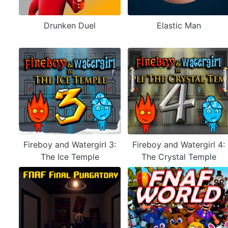
Drunken Duel
Elastic Man
Fireboy and Watergirl 3:
Fireboy and Watergirl 4:
The Ice Temple
The Crystal Temple