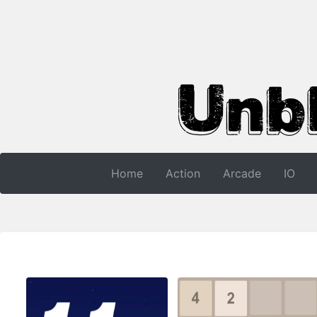
Home
Action
Arcade
IO