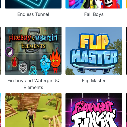
Endless Tunnel
Fall Boys
Fireboy and Watergirl 5:
Flip Master
Elements