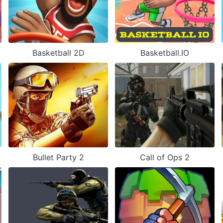
Basketball 2D
Basketball.IO
Bullet Party 2
Call of Ops 2