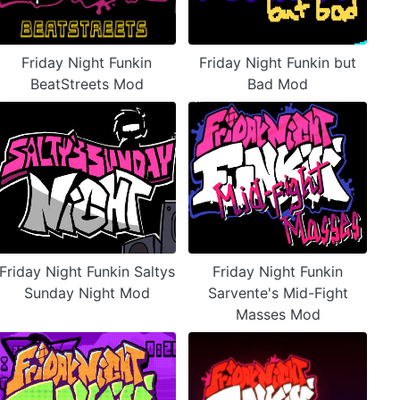
Friday Night Funkin
Friday Night Funkin but
BeatStreets Mod
Bad Mod
Friday Night Funkin Saltys
Friday Night Funkin
Sunday Night Mod
Sarvente's Mid-Fight
Masses Mod