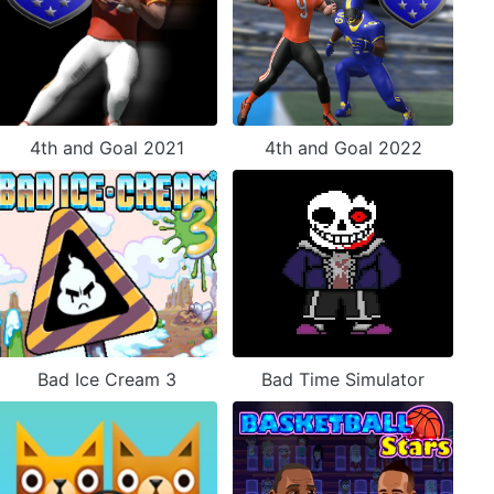
4th and Goal 2021
4th and Goal 2022
Bad Ice Cream 3
Bad Time Simulator