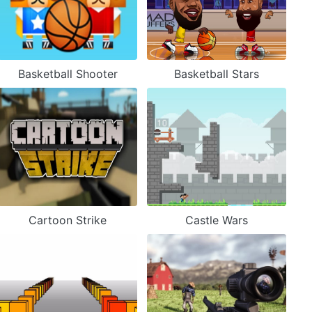
Basketball Shooter
Basketball Stars
Cartoon Strike
Castle Wars