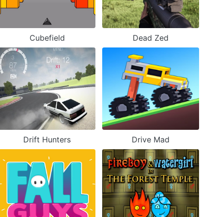
Cubefield
Dead Zed
Drift Hunters
Drive Mad