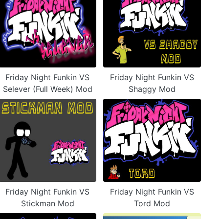
Friday Night Funkin VS
Friday Night Funkin VS
Selever (Full Week) Mod
Shaggy Mod
Friday Night Funkin VS
Friday Night Funkin VS
Stickman Mod
Tord Mod