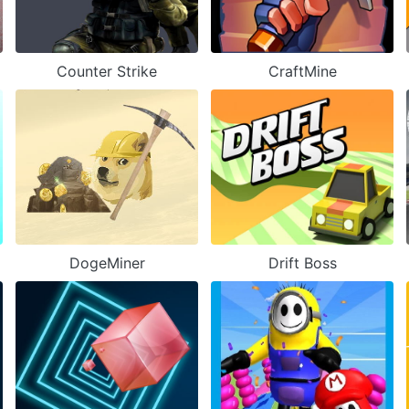
Counter Strike
CraftMine
DogeMiner
Drift Boss