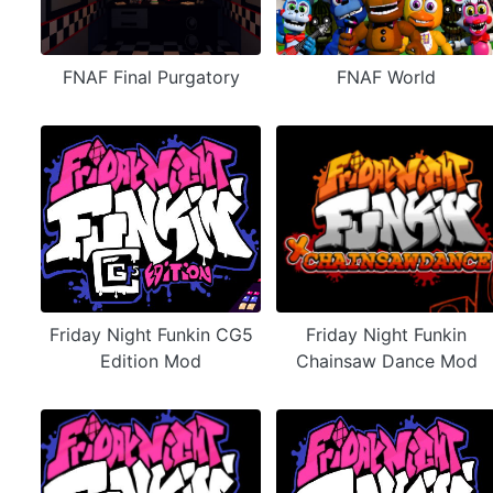
FNAF Final Purgatory
FNAF World
Friday Night Funkin CG5
Friday Night Funkin
Edition Mod
Chainsaw Dance Mod