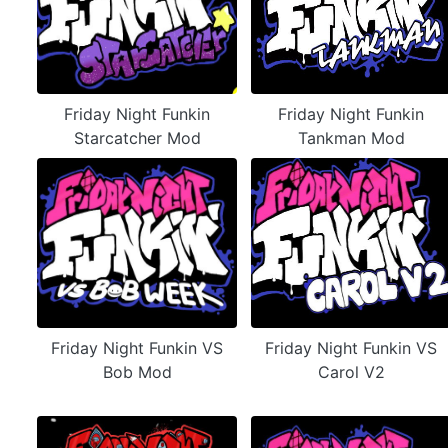
Friday Night Funkin
Friday Night Funkin
Starcatcher Mod
Tankman Mod
Friday Night Funkin VS
Friday Night Funkin VS
Bob Mod
Carol V2