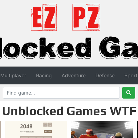
Multiplayer
Racing
Adventure
Defense
Sport
Unblocked Games WTF