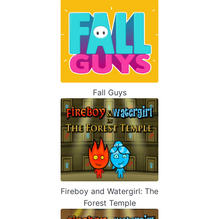
Fall Guys
Fireboy and Watergirl: The
Forest Temple