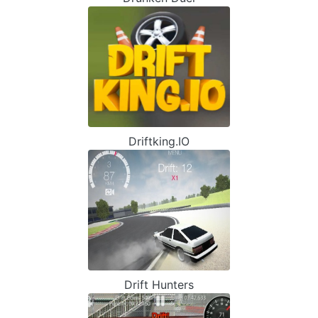
Driftking.IO
Drift Hunters