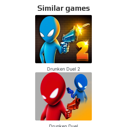
Similar games
Drunken Duel 2
Drunken Duel