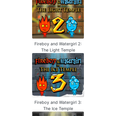
Fireboy and Watergirl 2:
The Light Temple
Fireboy and Watergirl 3:
The Ice Temple