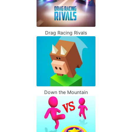
Drag Racing Rivals
Down the Mountain