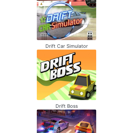
Drift Car Simulator
Drift Boss