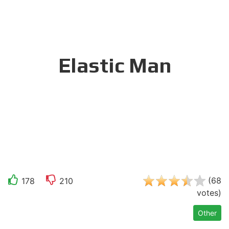
Elastic Man
(
68
178
210
votes
)
Other