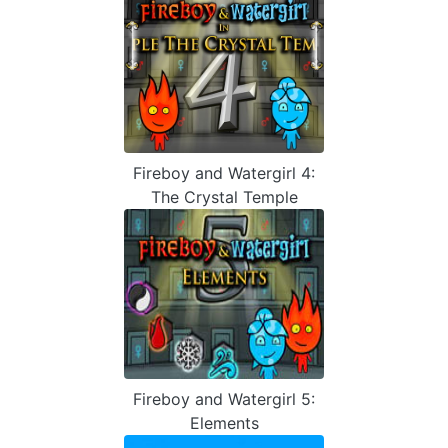
Fireboy and Watergirl 4:
The Crystal Temple
Fireboy and Watergirl 5:
Elements