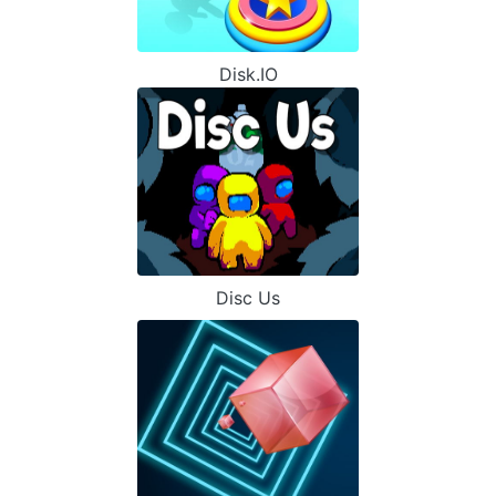
Disk.IO
Disc Us