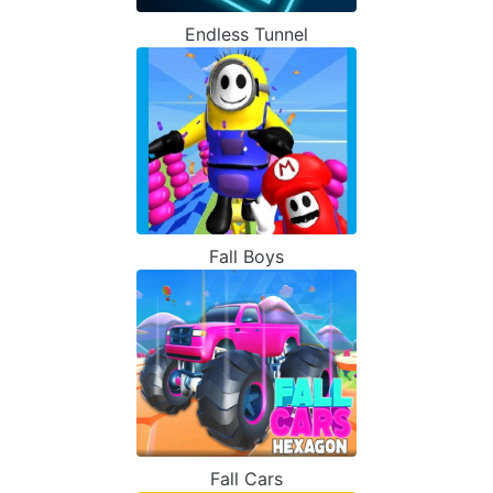
Endless Tunnel
Fall Boys
Fall Cars