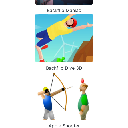
Backflip Maniac
Backflip Dive 3D
Apple Shooter