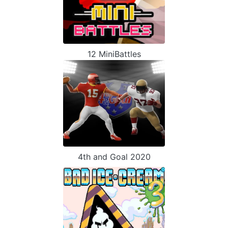
12 MiniBattles
4th and Goal 2020