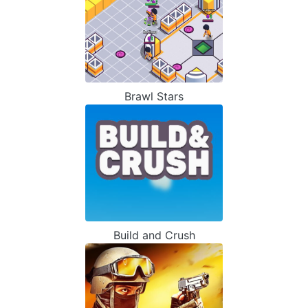
Brawl Stars
Build and Crush