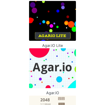
Agar.IO Lite
Agar.IO