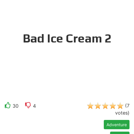
Bad Ice Cream 2
(
7
30
4
votes
)
Adventure