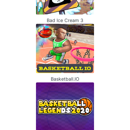
Bad Ice Cream 3
Basketball.IO