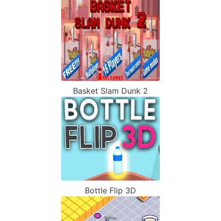
Basket Slam Dunk 2
Bottle Flip 3D