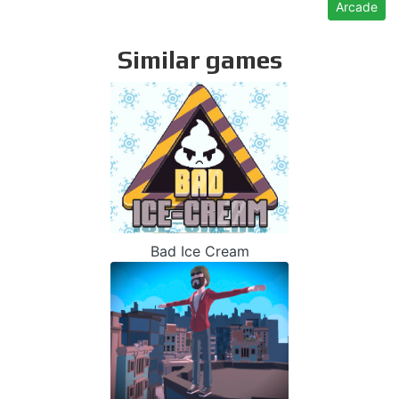
Arcade
Similar games
Bad Ice Cream