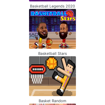
Basketball Legends 2020
Basketball Stars
Basket Random