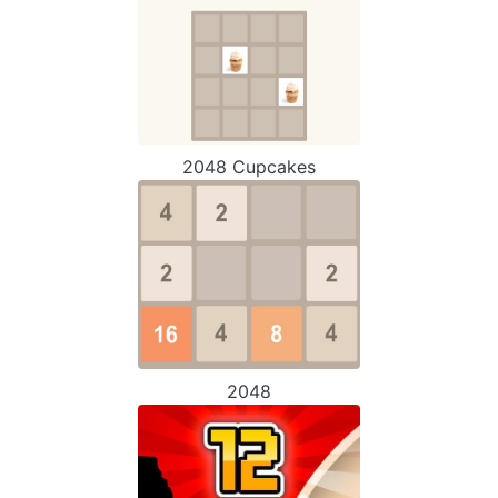
2048 Cupcakes
2048