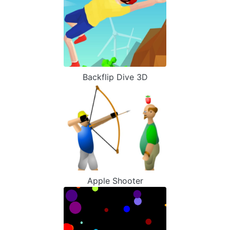
Backflip Dive 3D
Apple Shooter