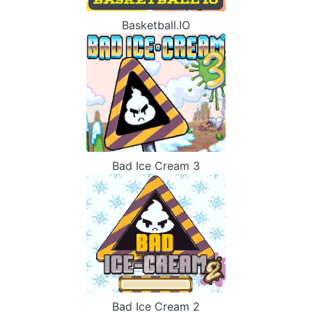
Basketball.IO
Bad Ice Cream 3
Bad Ice Cream 2