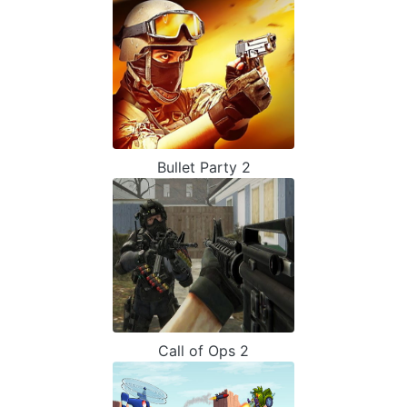
Bullet Party 2
Call of Ops 2