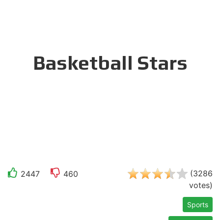
Basketball Stars
(
3286
2447
460
votes
)
Sports