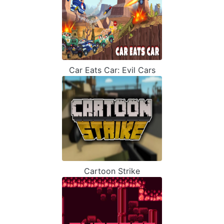
Car Eats Car: Evil Cars
Cartoon Strike