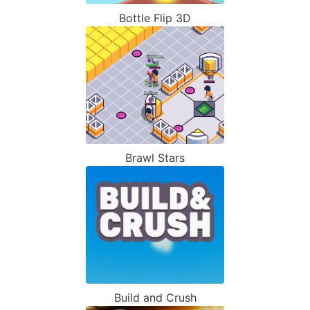
Bottle Flip 3D
Brawl Stars
Build and Crush