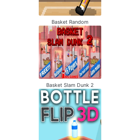
Basket Random
Basket Slam Dunk 2