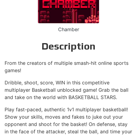
Chamber
Description
From the creators of multiple smash-hit online sports
games!
Dribble, shoot, score, WIN in this competitive
multiplayer Basketball unblocked game! Grab the ball
and take on the world with BASKETBALL STARS.
Play fast-paced, authentic 1v1 multiplayer basketball!
Show your skills, moves and fakes to juke out your
opponent and shoot for the basket! On defense, stay
in the face of the attacker, steal the ball, and time your