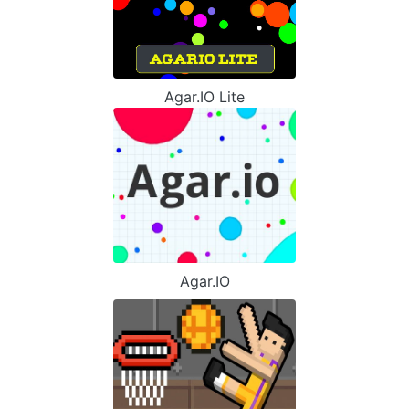
Agar.IO Lite
Agar.IO