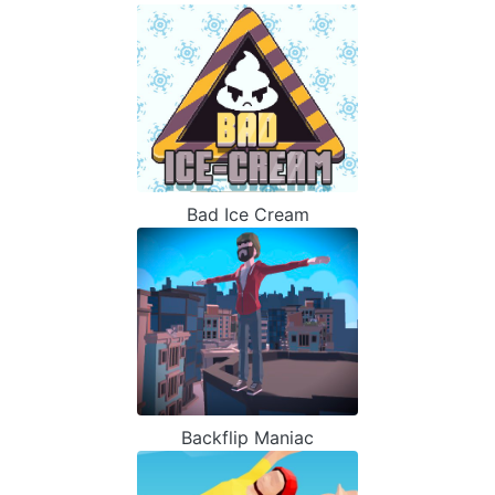
Bad Ice Cream
Backflip Maniac