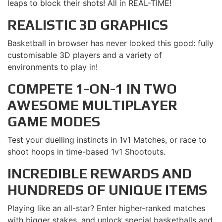
leaps to block their shots! All in REAL-TIME!
REALISTIC 3D GRAPHICS
Basketball in browser has never looked this good: fully
customisable 3D players and a variety of
environments to play in!
COMPETE 1-ON-1 IN TWO
AWESOME MULTIPLAYER
GAME MODES
Test your duelling instincts in 1v1 Matches, or race to
shoot hoops in time-based 1v1 Shootouts.
INCREDIBLE REWARDS AND
HUNDREDS OF UNIQUE ITEMS
Playing like an all-star? Enter higher-ranked matches
with bigger stakes, and unlock special basketballs and