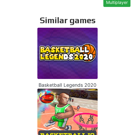
Multiplayer
Similar games
Basketball Legends 2020