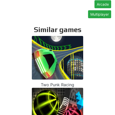
Arcade
Multiplayer
Similar games
Two Punk Racing