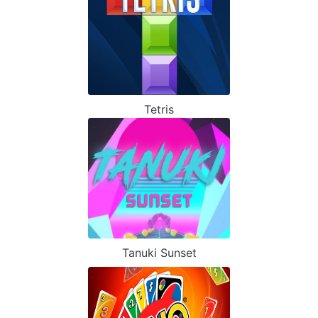
Tetris
Tanuki Sunset