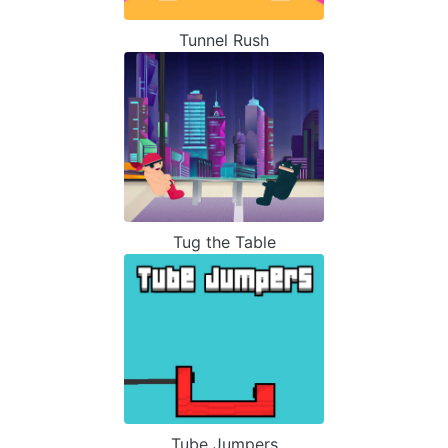
Tunnel Rush
Tug the Table
Tube Jumpers