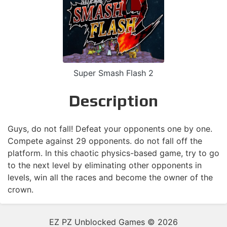
Super Smash Flash 2
Description
Guys, do not fall! Defeat your opponents one by one.
Compete against 29 opponents. do not fall off the
platform. In this chaotic physics-based game, try to go
to the next level by eliminating other opponents in
levels, win all the races and become the owner of the
crown.
EZ PZ Unblocked Games © 2026