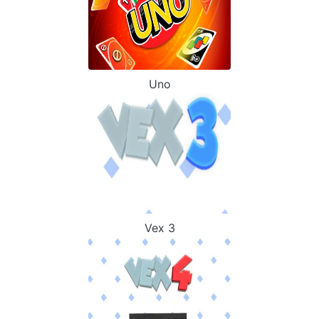
Uno
Vex 3