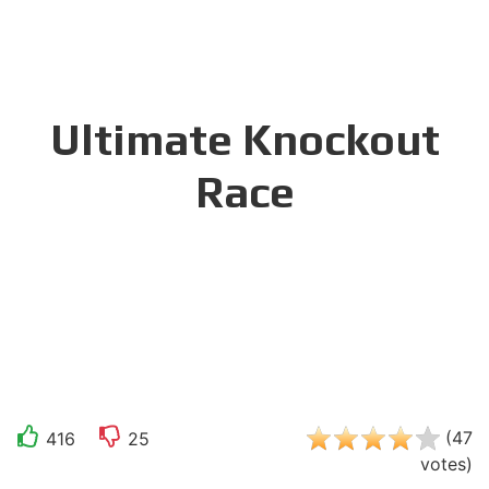
Ultimate Knockout
Race
(
47
416
25
votes
)