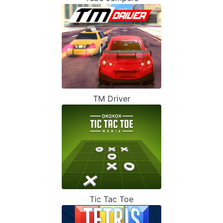
TM Driver
Tic Tac Toe