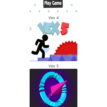
Vex 4
Vex 5