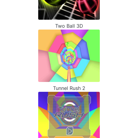
Two Ball 3D
Tunnel Rush 2