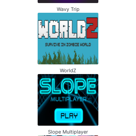
Wavy Trip
WorldZ
Slope Multiplayer