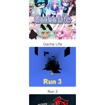
Gacha Life
Run 3