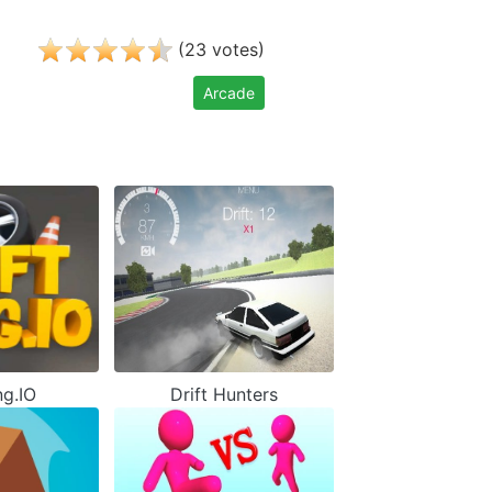
(
)
23
votes
Arcade
ng.IO
Drift Hunters