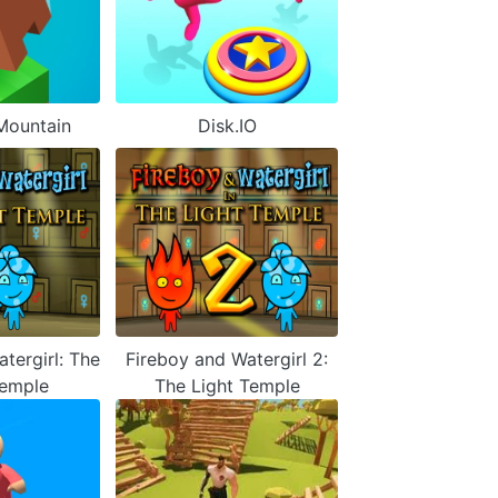
Mountain
Disk.IO
tergirl: The
Fireboy and Watergirl 2:
Temple
The Light Temple