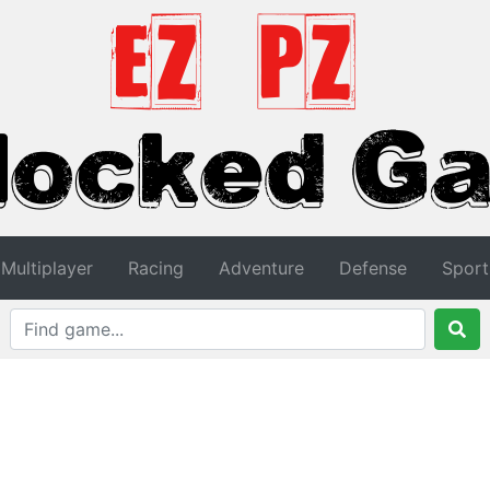
Multiplayer
Racing
Adventure
Defense
Sport