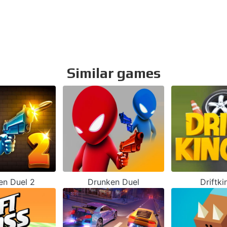
Similar games
en Duel 2
Drunken Duel
Driftki