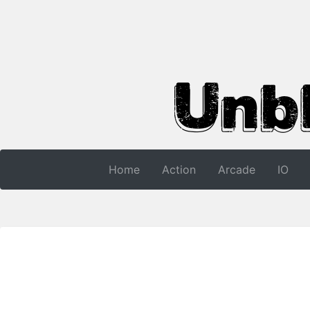
Home
Action
Arcade
IO