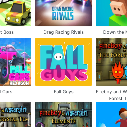
ft Boss
Drag Racing Rivals
Down the 
l Cars
Fall Guys
Fireboy and Wa
Forest 