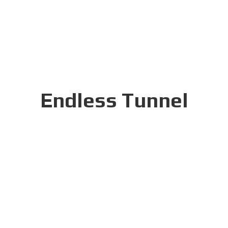
Endless Tunnel