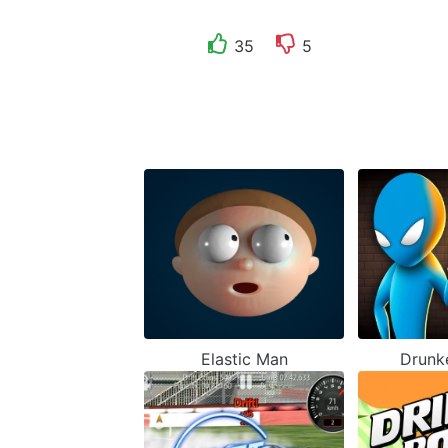
35
5
Elastic Man
Drunk