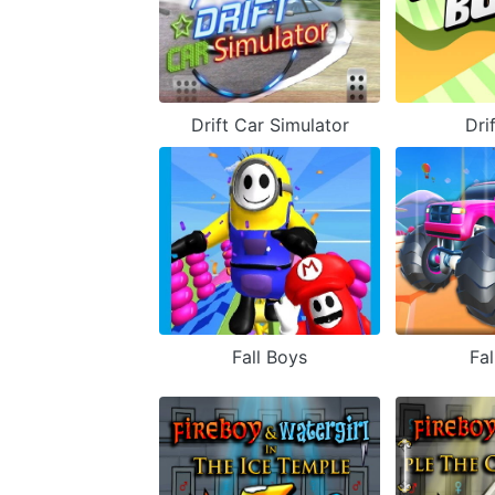
Drift Car Simulator
Dri
Fall Boys
Fal