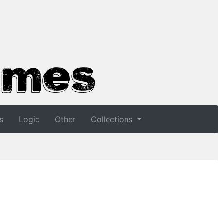
s
Logic
Other
Collections