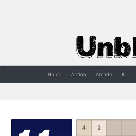
Home
Action
Arcade
IO