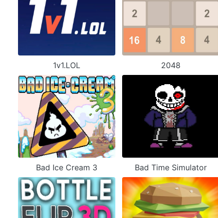
1v1.LOL
2048
Bad Ice Cream 3
Bad Time Simulator