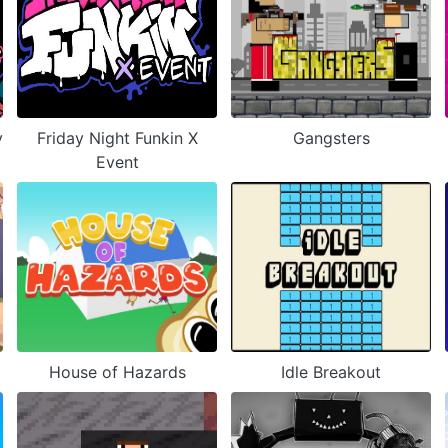
y
Friday Night Funkin X
Gangsters
Event
House of Hazards
Idle Breakout