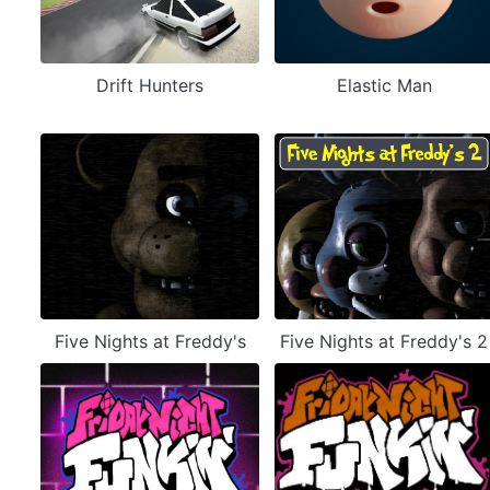
Drift Hunters
Elastic Man
Five Nights at Freddy's
Five Nights at Freddy's 2