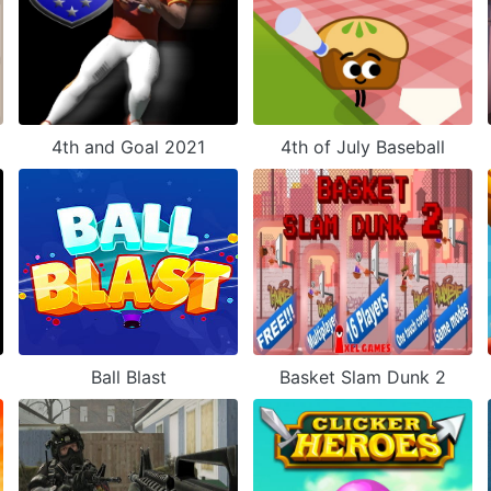
4th and Goal 2021
4th of July Baseball
Ball Blast
Basket Slam Dunk 2