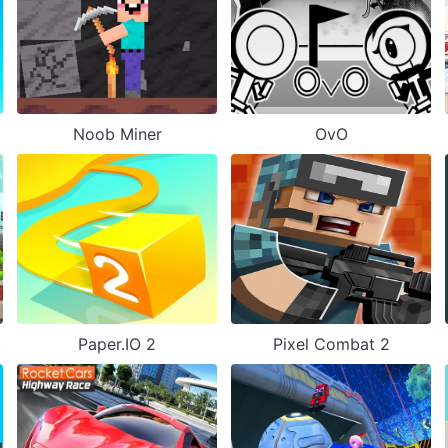
Noob Miner
OvO
Paper.IO 2
Pixel Combat 2