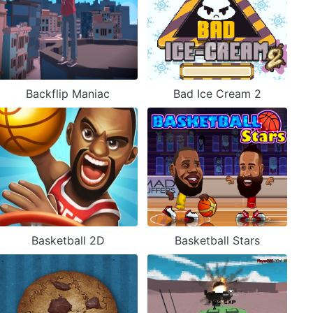
Backflip Maniac
Bad Ice Cream 2
Basketball 2D
Basketball Stars