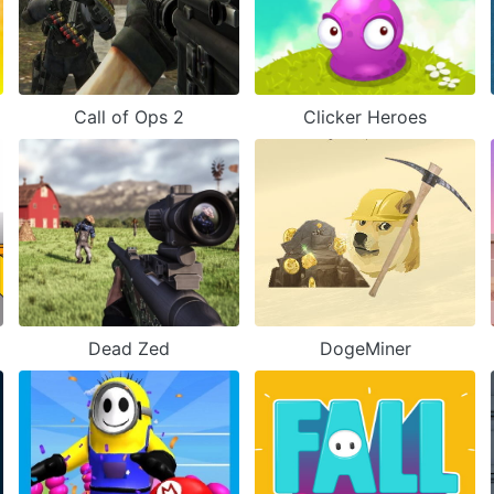
Call of Ops 2
Clicker Heroes
Dead Zed
DogeMiner