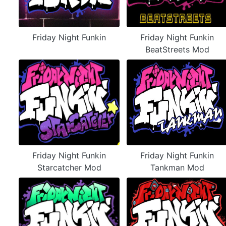
Friday Night Funkin
Friday Night Funkin
BeatStreets Mod
Friday Night Funkin
Friday Night Funkin
Starcatcher Mod
Tankman Mod