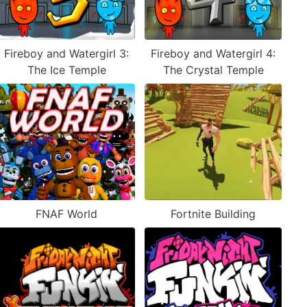
Fireboy and Watergirl 3:
Fireboy and Watergirl 4:
The Ice Temple
The Crystal Temple
FNAF World
Fortnite Building