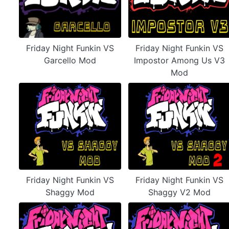
Friday Night Funkin VS
Friday Night Funkin VS
Garcello Mod
Impostor Among Us V3
Mod
Friday Night Funkin VS
Friday Night Funkin VS
Shaggy Mod
Shaggy V2 Mod