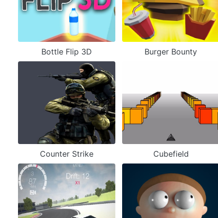
Bottle Flip 3D
Burger Bounty
Counter Strike
Cubefield