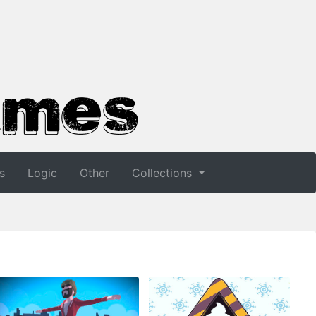
s
Logic
Other
Collections