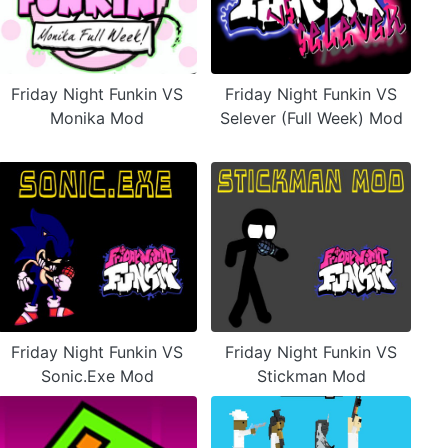
Friday Night Funkin VS
Friday Night Funkin VS
Monika Mod
Selever (Full Week) Mod
Friday Night Funkin VS
Friday Night Funkin VS
Sonic.Exe Mod
Stickman Mod