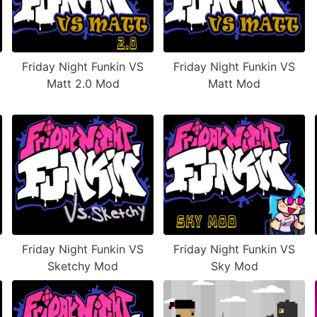
Friday Night Funkin VS
Friday Night Funkin VS
Matt 2.0 Mod
Matt Mod
Friday Night Funkin VS
Friday Night Funkin VS
Sketchy Mod
Sky Mod