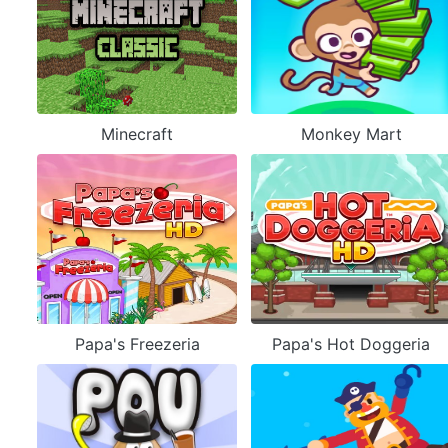
Minecraft
Monkey Mart
Papa's Freezeria
Papa's Hot Doggeria