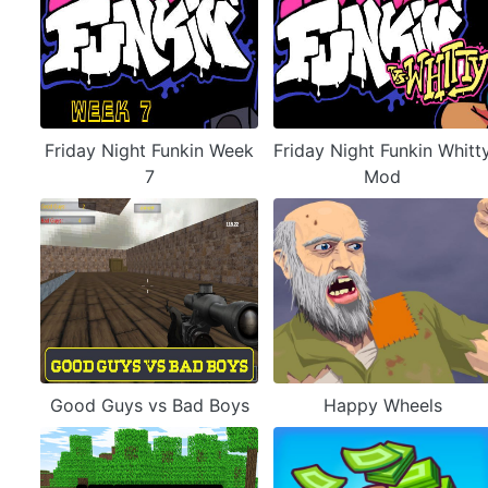
Friday Night Funkin Week
Friday Night Funkin Whitt
7
Mod
Good Guys vs Bad Boys
Happy Wheels