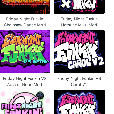
Friday Night Funkin
Friday Night Funkin
Chainsaw Dance Mod
Hatsune Miku Mod
Friday Night Funkin VS
Friday Night Funkin VS
Advent Neon Mod
Carol V2