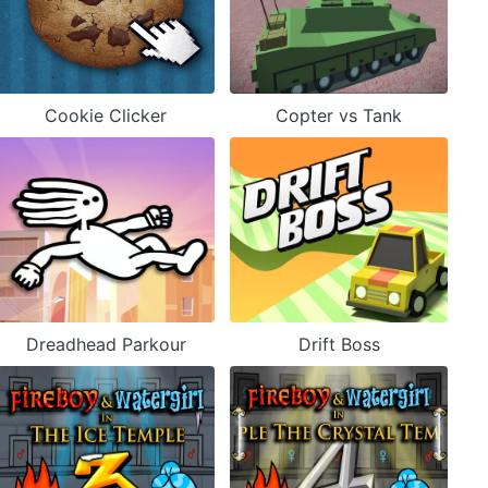
Cookie Clicker
Copter vs Tank
Dreadhead Parkour
Drift Boss