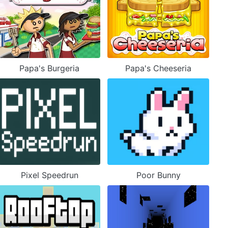
Papa's Burgeria
Papa's Cheeseria
Pixel Speedrun
Poor Bunny