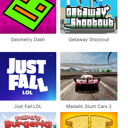
Geometry Dash
Getaway Shootout
Just Fall.LOL
Madalin Stunt Cars 2