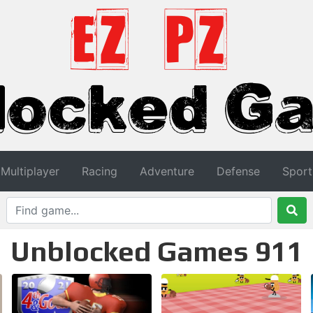
Multiplayer
Racing
Adventure
Defense
Sport
Unblocked Games 911