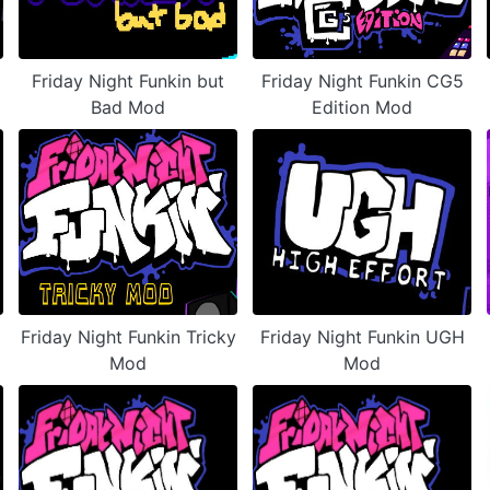
Friday Night Funkin but
Friday Night Funkin CG5
Bad Mod
Edition Mod
Friday Night Funkin Tricky
Friday Night Funkin UGH
Mod
Mod