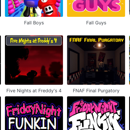
Fall Boys
Fall Guys
Five Nights at Freddy's 4
FNAF Final Purgatory