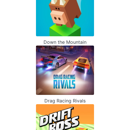
Down the Mountain
Drag Racing Rivals