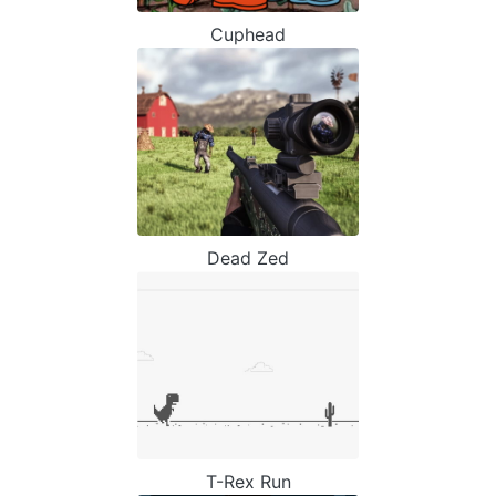
Cuphead
Dead Zed
T-Rex Run