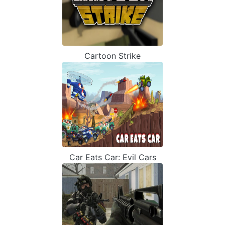
Cartoon Strike
Car Eats Car: Evil Cars