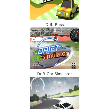
Drift Boss
Drift Car Simulator