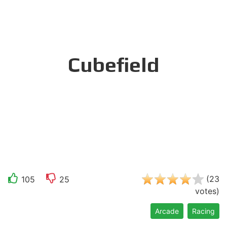
Cubefield
(
23
105
25
votes
)
Arcade
Racing