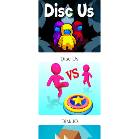
Disc Us
Disk.IO