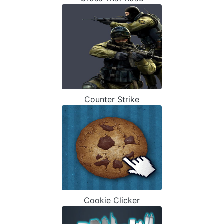
Counter Strike
Cookie Clicker