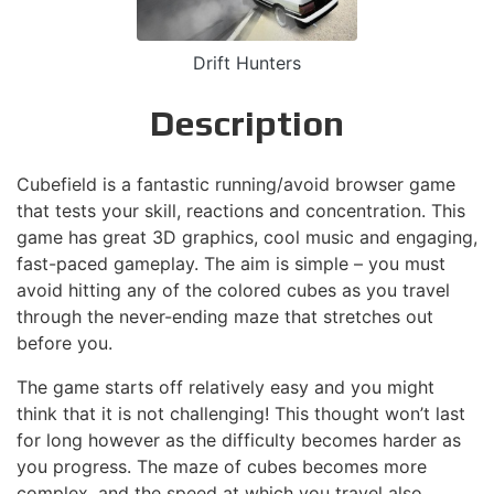
Drift Hunters
Description
Cubefield is a fantastic running/avoid browser game
that tests your skill, reactions and concentration. This
game has great 3D graphics, cool music and engaging,
fast-paced gameplay. The aim is simple – you must
avoid hitting any of the colored cubes as you travel
through the never-ending maze that stretches out
before you.
The game starts off relatively easy and you might
think that it is not challenging! This thought won’t last
for long however as the difficulty becomes harder as
you progress. The maze of cubes becomes more
complex, and the speed at which you travel also