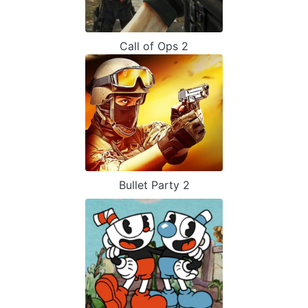
Call of Ops 2
Bullet Party 2