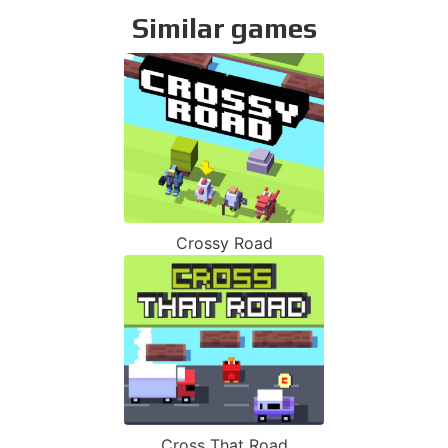
Similar games
Crossy Road
Cross That Road