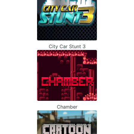
City Car Stunt 3
Chamber