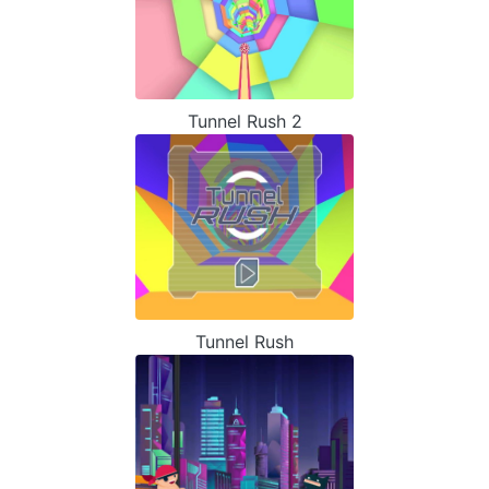
Tunnel Rush 2
Tunnel Rush