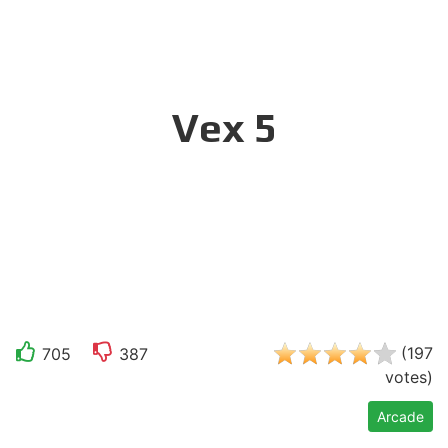
Vex 5
(
197
705
387
votes
)
Arcade