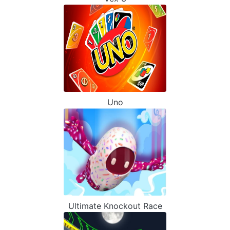
Uno
Ultimate Knockout Race