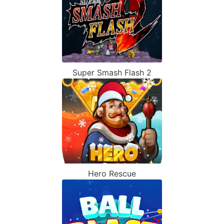
Super Smash Flash 2
Hero Rescue