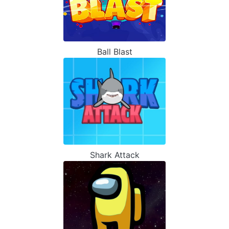
Ball Blast
Shark Attack