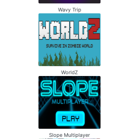
Wavy Trip
WorldZ
Slope Multiplayer