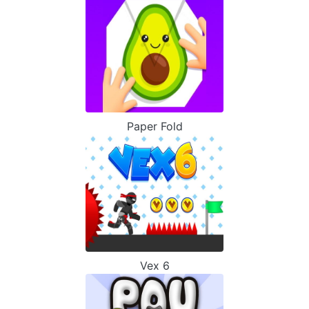
Paper Fold
Vex 6