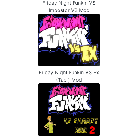
Friday Night Funkin VS
Impostor V2 Mod
Friday Night Funkin VS Ex
(Tabi) Mod