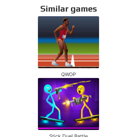
Similar games
QWOP
Stick Duel Battle