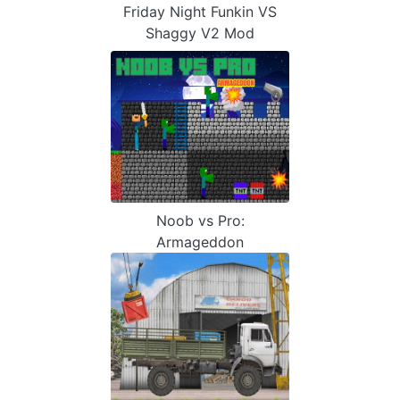
Friday Night Funkin VS
Shaggy V2 Mod
Noob vs Pro:
Armageddon