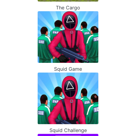
The Cargo
Squid Game
Squid Challenge