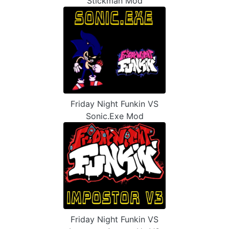
Stickman Mod
Friday Night Funkin VS
Sonic.Exe Mod
Friday Night Funkin VS