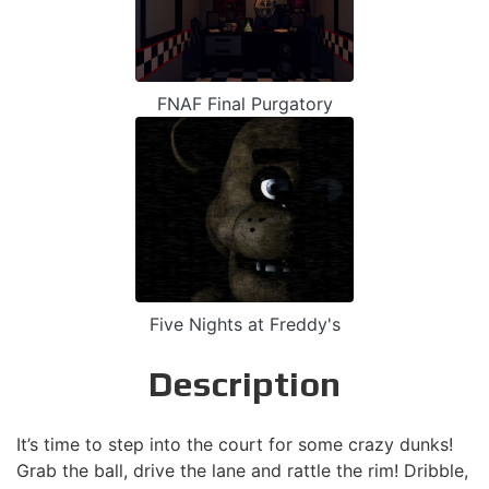
FNAF Final Purgatory
Five Nights at Freddy's
Description
It’s time to step into the court for some crazy dunks!
Grab the ball, drive the lane and rattle the rim! Dribble,