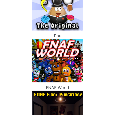
Pou
FNAF World