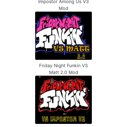
Impostor Among Us V3
Mod
Friday Night Funkin VS
Matt 2.0 Mod