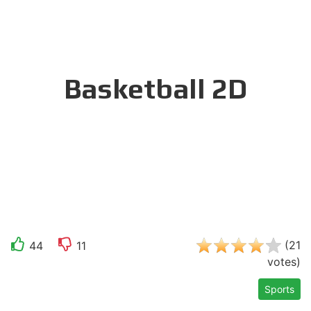
Basketball 2D
(
21
44
11
votes
)
Sports