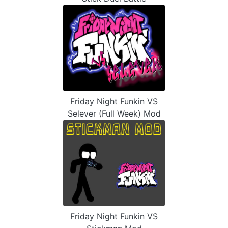
Friday Night Funkin VS
Selever (Full Week) Mod
Friday Night Funkin VS