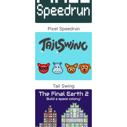
Pixel Speedrun
Tail Swing