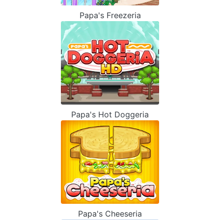
Papa's Freezeria
Papa's Hot Doggeria
Papa's Cheeseria