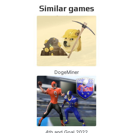
Similar games
DogeMiner
4th and Goal 2022