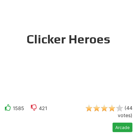
Clicker Heroes
(
44
1585
421
votes
)
Arcade