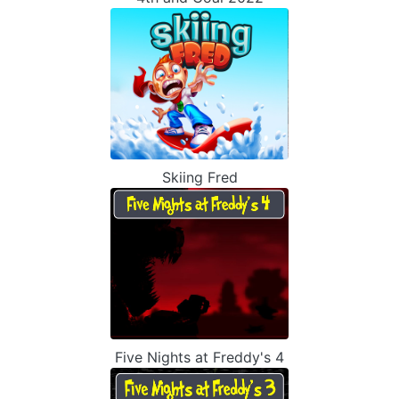
Skiing Fred
Five Nights at Freddy's 4