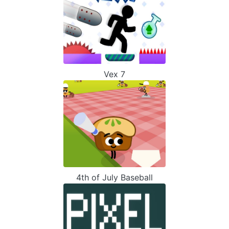
Vex 7
4th of July Baseball