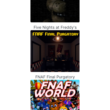
Five Nights at Freddy's
FNAF Final Purgatory