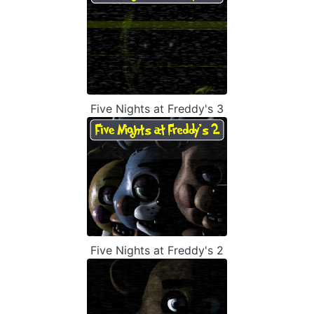
Five Nights at Freddy's 3
Five Nights at Freddy's 2