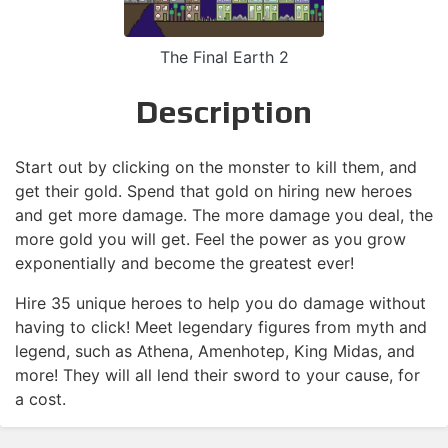
The Final Earth 2
Description
Start out by clicking on the monster to kill them, and
get their gold. Spend that gold on hiring new heroes
and get more damage. The more damage you deal, the
more gold you will get. Feel the power as you grow
exponentially and become the greatest ever!
Hire 35 unique heroes to help you do damage without
having to click! Meet legendary figures from myth and
legend, such as Athena, Amenhotep, King Midas, and
more! They will all lend their sword to your cause, for
a cost.