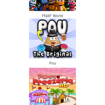
FNAF World
Pou