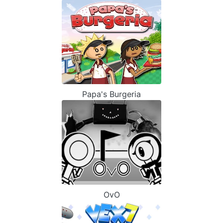
Papa's Burgeria
OvO