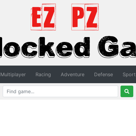
Multiplayer
Racing
Adventure
Defense
Sport