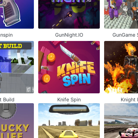
nspin
GunNight.IO
GunGame S
t Build
Knife Spin
Knight 