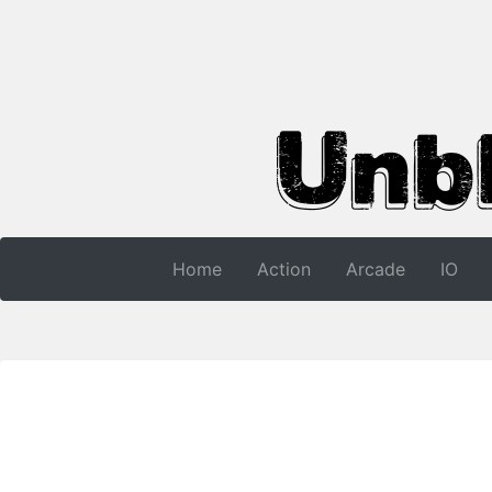
Home
Action
Arcade
IO