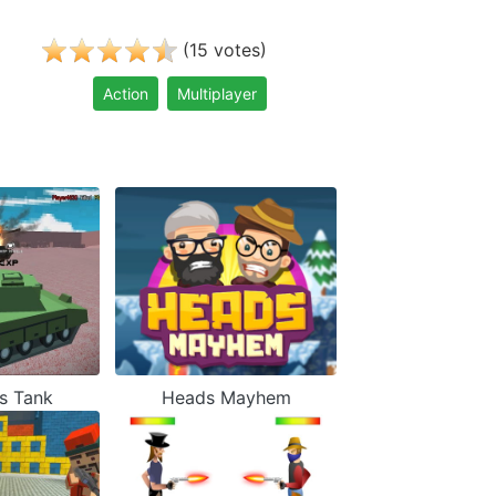
(
)
15
votes
Action
Multiplayer
s Tank
Heads Mayhem