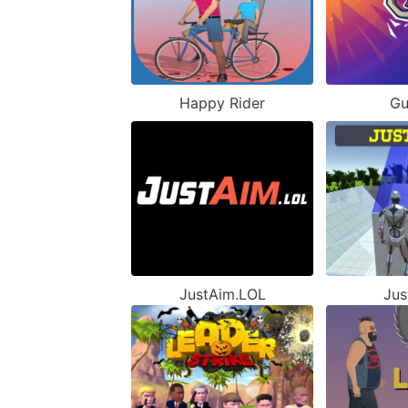
Happy Rider
Gu
JustAim.LOL
Jus