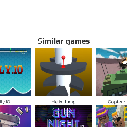
Similar games
lly.IO
Helix Jump
Copter v