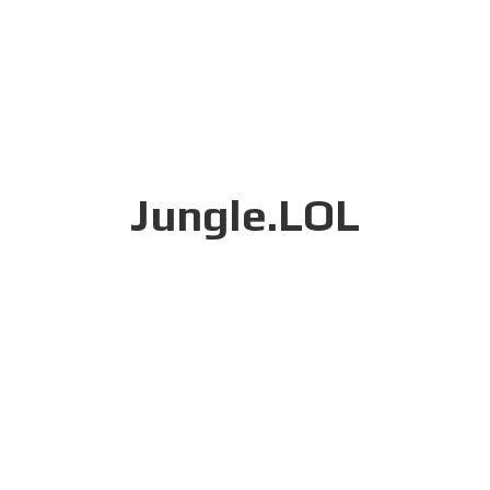
Jungle.LOL