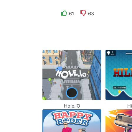
61
63
Hole.IO
Hi