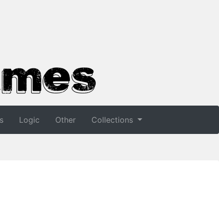
s
Logic
Other
Collections