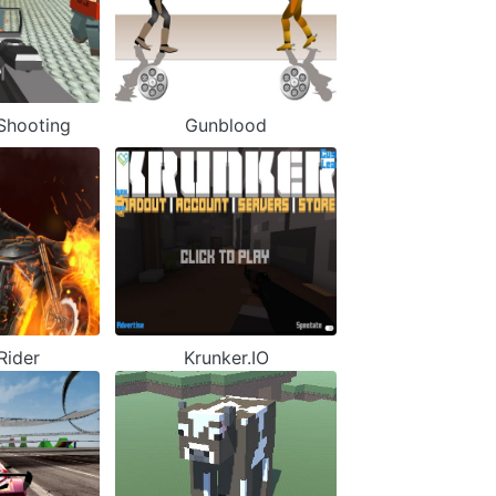
hooting
Gunblood
Rider
Krunker.IO