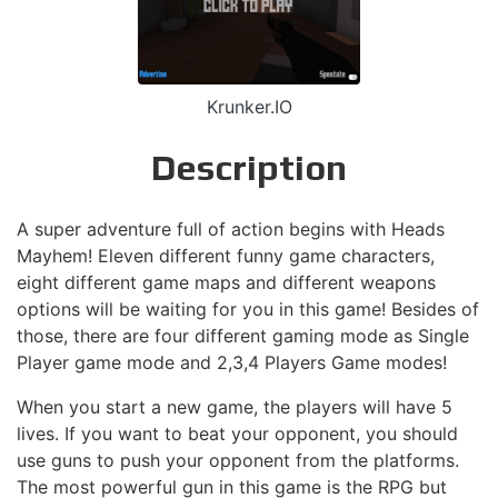
Krunker.IO
Description
A super adventure full of action begins with Heads
Mayhem! Eleven different funny game characters,
eight different game maps and different weapons
options will be waiting for you in this game! Besides of
those, there are four different gaming mode as Single
Player game mode and 2,3,4 Players Game modes!
When you start a new game, the players will have 5
lives. If you want to beat your opponent, you should
use guns to push your opponent from the platforms.
The most powerful gun in this game is the RPG but