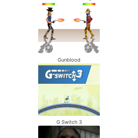
Gunblood
G Switch 3