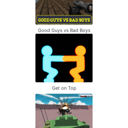
Good Guys vs Bad Boys
Get on Top