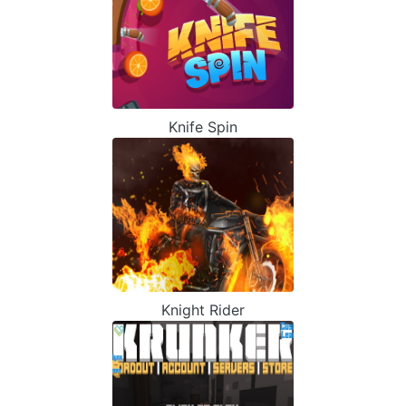
Knife Spin
Knight Rider