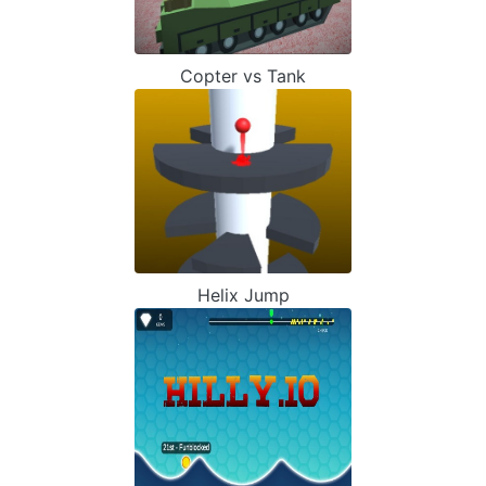
Copter vs Tank
Helix Jump