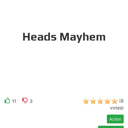
Heads Mayhem
(
6
11
3
votes
)
Action