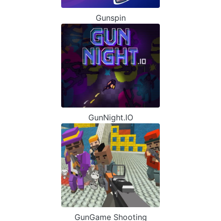
Gunspin
GunNight.IO
GunGame Shooting