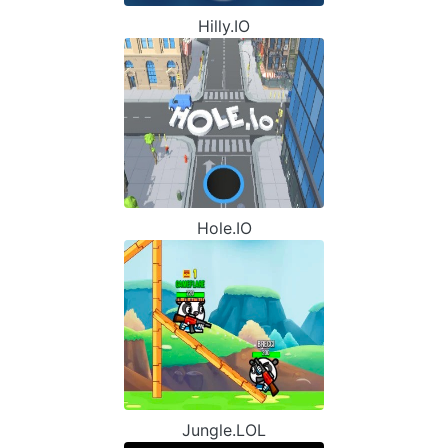
Hilly.IO
Hole.IO
Jungle.LOL