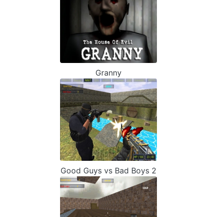
Granny
Good Guys vs Bad Boys 2