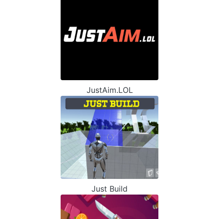
JustAim.LOL
Just Build