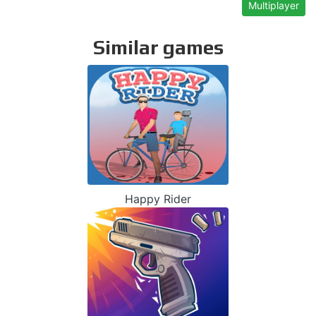
Multiplayer
Similar games
Happy Rider