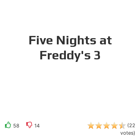
Five Nights at
Freddy's 3
(
22
58
14
votes
)