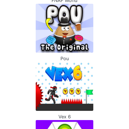
FNAF World
Pou
Vex 6