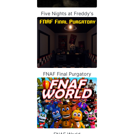
Five Nights at Freddy's
FNAF Final Purgatory