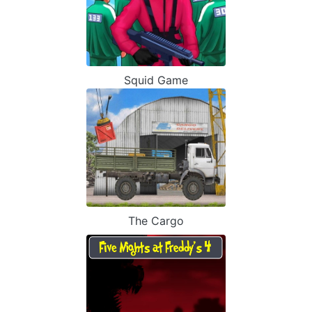
Squid Game
The Cargo