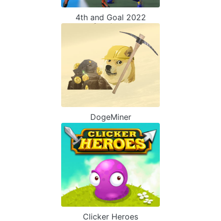
4th and Goal 2022
DogeMiner
Clicker Heroes