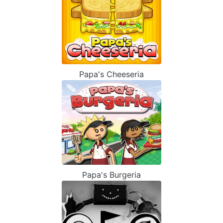
Papa's Cheeseria
Papa's Burgeria