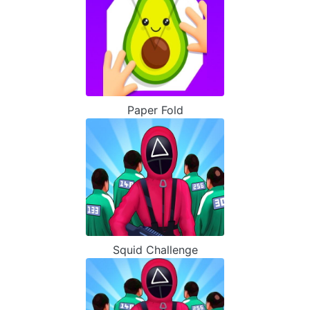
Paper Fold
Squid Challenge