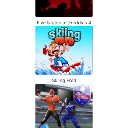
Five Nights at Freddy's 4
Skiing Fred