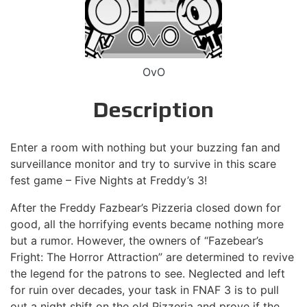
OvO
Description
Enter a room with nothing but your buzzing fan and
surveillance monitor and try to survive in this scare
fest game – Five Nights at Freddy’s 3!
After the Freddy Fazbear’s Pizzeria closed down for
good, all the horrifying events became nothing more
but a rumor. However, the owners of “Fazebear’s
Fright: The Horror Attraction” are determined to revive
the legend for the patrons to see. Neglected and left
for ruin over decades, your task in FNAF 3 is to pull
out a night shift on the old Pizzeria and prove if the