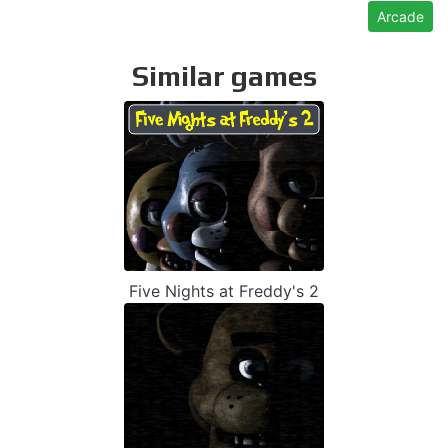
Arcade
Similar games
Five Nights at Freddy's 2