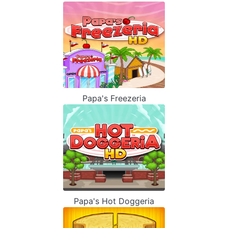
Papa's Freezeria
Papa's Hot Doggeria