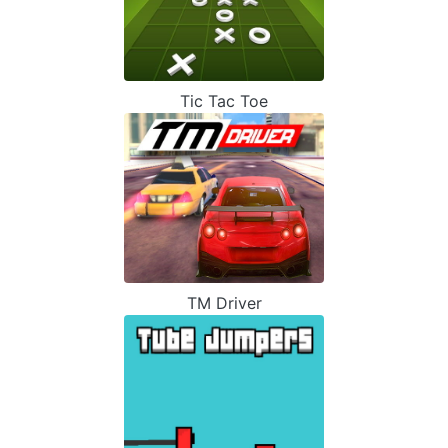
Tic Tac Toe
TM Driver