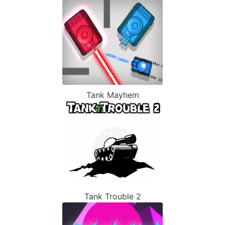
Tank Mayhem
Tank Trouble 2