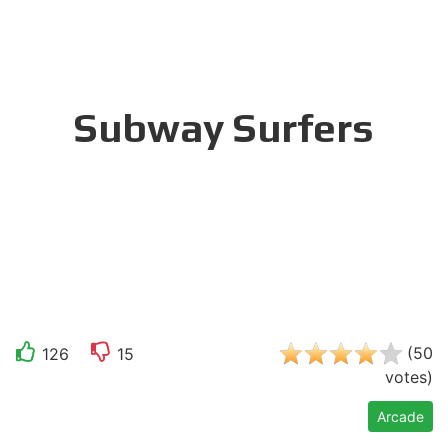
Subway Surfers
(
50
126
15
votes
)
Arcade