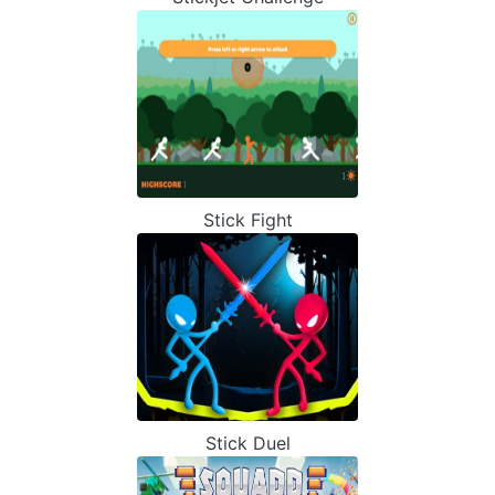
Stick Fight
Stick Duel