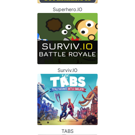
Superhero.IO
Surviv.IO
TABS