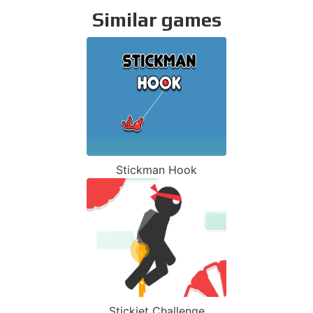
Similar games
Stickman Hook
Stickjet Challenge