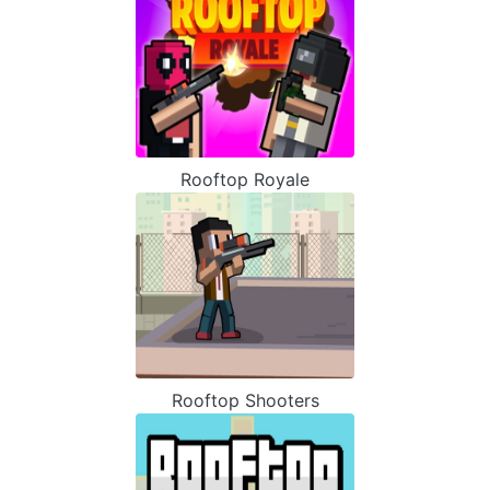
Rooftop Royale
Rooftop Shooters