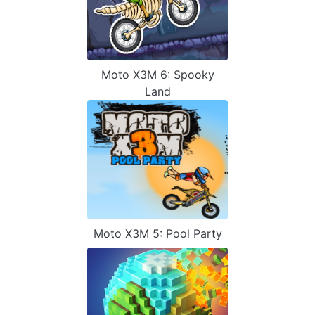
Moto X3M 6: Spooky
Land
Moto X3M 5: Pool Party