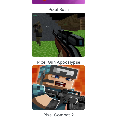
Pixel Rush
Pixel Gun Apocalypse
Pixel Combat 2