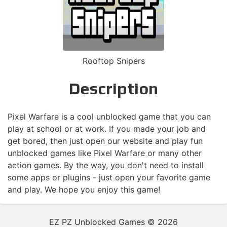
Rooftop Snipers
Description
Pixel Warfare is a cool unblocked game that you can
play at school or at work. If you made your job and
get bored, then just open our website and play fun
unblocked games like Pixel Warfare or many other
action games. By the way, you don't need to install
some apps or plugins - just open your favorite game
and play. We hope you enjoy this game!
EZ PZ Unblocked Games © 2026