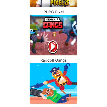
PUBG Pixel
Ragdoll Gangs