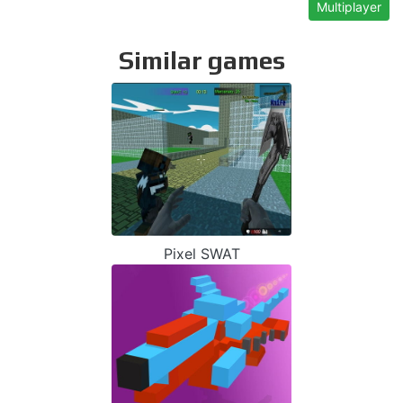
Multiplayer
Similar games
Pixel SWAT