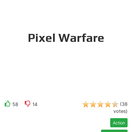
Pixel Warfare
(
38
58
14
votes
)
Action