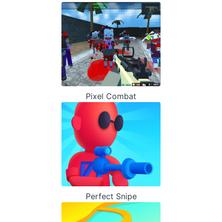
Pixel Combat
Perfect Snipe