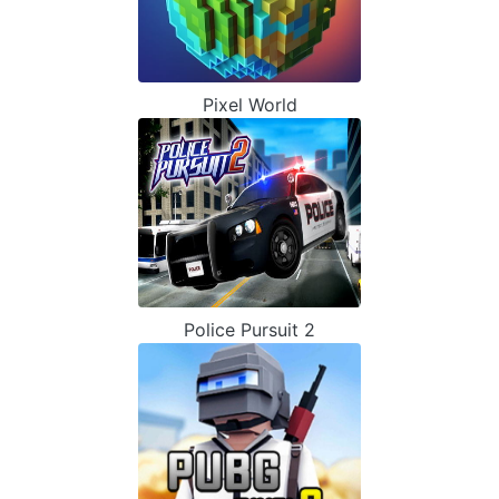
Pixel World
Police Pursuit 2