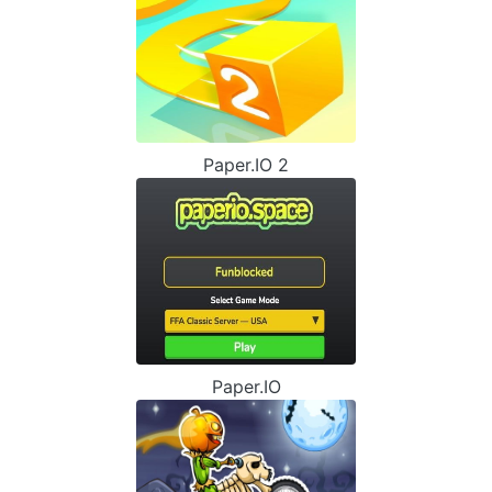
Paper.IO 2
Paper.IO