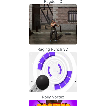
Ragdoll.IO
Raging Punch 3D
Rolly Vortex